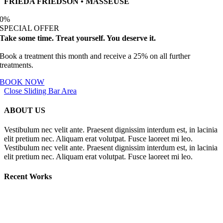
FRIEDA FRIEDSON • MASSEUSE
0
%
SPECIAL OFFER
Take some time. Treat yourself. You deserve it.
Book a treatment this month and receive a 25% on all further
treatments.
BOOK NOW
Close Sliding Bar Area
ABOUT US
Vestibulum nec velit ante. Praesent dignissim interdum est, in lacinia
elit pretium nec. Aliquam erat volutpat. Fusce laoreet mi leo.
Vestibulum nec velit ante. Praesent dignissim interdum est, in lacinia
elit pretium nec. Aliquam erat volutpat. Fusce laoreet mi leo.
Recent Works