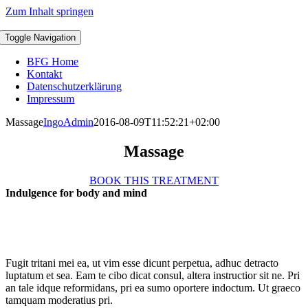
Zum Inhalt springen
Toggle Navigation
BFG Home
Kontakt
Datenschutzerklärung
Impressum
Massage
IngoAdmin
2016-08-09T11:52:21+02:00
Massage
BOOK THIS TREATMENT
Indulgence for body and mind
Fugit tritani mei ea, ut vim esse dicunt perpetua, adhuc detracto
luptatum et sea. Eam te cibo dicat consul, altera instructior sit ne. Pri
an tale idque reformidans, pri ea sumo oportere indoctum. Ut graeco
tamquam moderatius pri.