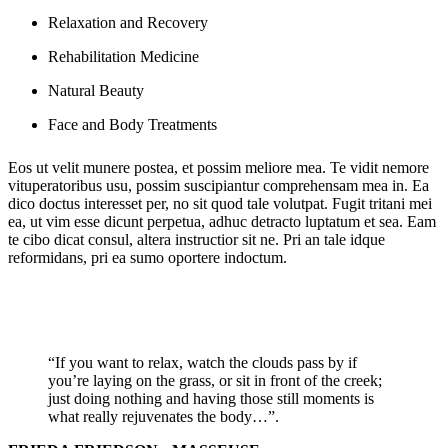
Relaxation and Recovery
Rehabilitation Medicine
Natural Beauty
Face and Body Treatments
Eos ut velit munere postea, et possim meliore mea. Te vidit nemore
vituperatoribus usu, possim suscipiantur comprehensam mea in. Ea
dico doctus interesset per, no sit quod tale volutpat. Fugit tritani mei
ea, ut vim esse dicunt perpetua, adhuc detracto luptatum et sea. Eam
te cibo dicat consul, altera instructior sit ne. Pri an tale idque
reformidans, pri ea sumo oportere indoctum.
“If you want to relax, watch the clouds pass by if
you’re laying on the grass, or sit in front of the creek;
just doing nothing and having those still moments is
what really rejuvenates the body…”.