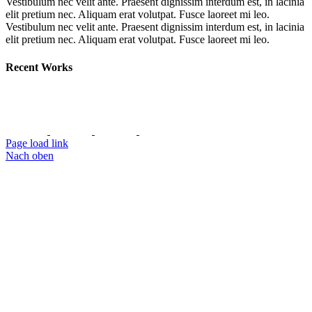
Vestibulum nec velit ante. Praesent dignissim interdum est, in lacinia
elit pretium nec. Aliquam erat volutpat. Fusce laoreet mi leo.
Vestibulum nec velit ante. Praesent dignissim interdum est, in lacinia
elit pretium nec. Aliquam erat volutpat. Fusce laoreet mi leo.
Recent Works
Page load link
Nach oben