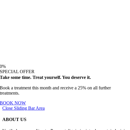
0
%
SPECIAL OFFER
Take some time. Treat yourself. You deserve it.
Book a treatment this month and receive a 25% on all further
treatments.
BOOK NOW
Close Sliding Bar Area
ABOUT US