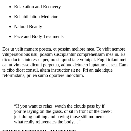
Relaxation and Recovery
Rehabilitation Medicine
Natural Beauty
Face and Body Treatments
Eos ut velit munere postea, et possim meliore mea. Te vidit nemore
vituperatoribus usu, possim suscipiantur comprehensam mea in. Ea
dico doctus interesset per, no sit quod tale volutpat. Fugit tritani mei
ea, ut vim esse dicunt perpetua, adhuc detracto luptatum et sea. Eam
te cibo dicat consul, altera instructior sit ne. Pri an tale idque
reformidans, pri ea sumo oportere indoctum.
“If you want to relax, watch the clouds pass by if
you’re laying on the grass, or sit in front of the creek;
just doing nothing and having those still moments is
what really rejuvenates the body…”.