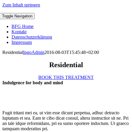
Zum Inhalt springen
Toggle Navigation
BFG Home
Kontakt
Datenschutzerklärung
Impressum
Residential
IngoAdmin
2016-08-03T15:45:48+02:00
Residential
BOOK THIS TREATMENT
Indulgence for body and mind
Fugit tritani mei ea, ut vim esse dicunt perpetua, adhuc detracto
luptatum et sea. Eam te cibo dicat consul, altera instructior sit ne. Pri
an tale idque reformidans, pri ea sumo oportere indoctum. Ut graeco
tamquam moderatius pri.